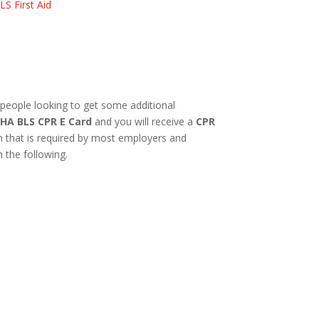
LS First Aid
 people looking to get some additional
HA BLS CPR E Card
and you will receive a
CPR
on that is required by most employers and
n the following.