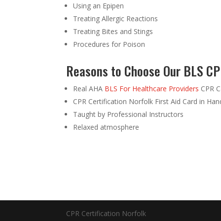
Using an Epipen
Treating Allergic Reactions
Treating Bites and Stings
Procedures for Poison
Reasons to Choose Our BLS CPR
Real AHA
BLS For Healthcare Providers
CPR Ca
CPR Certification Norfolk First Aid Card in Ha
Taught by Professional Instructors
Relaxed atmosphere
CPR Certification Norfolk