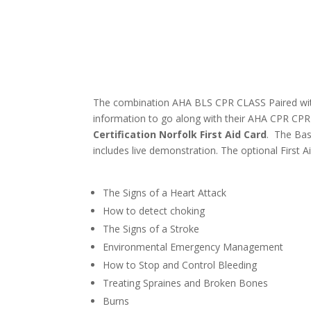
The combination AHA BLS CPR CLASS Paired with t
information to go along with their AHA CPR CPR 
Certification Norfolk First Aid Card
. The Bas
includes live demonstration. The optional First Ai
The Signs of a Heart Attack
How to detect choking
The Signs of a Stroke
Environmental Emergency Management
How to Stop and Control Bleeding
Treating Spraines and Broken Bones
Burns