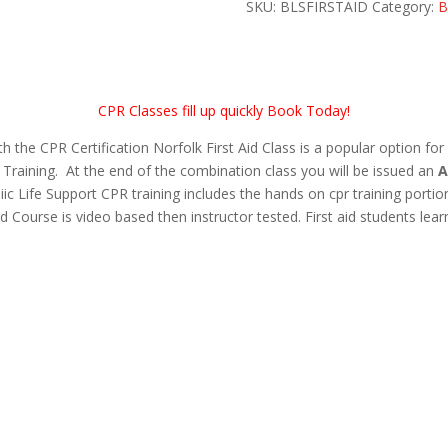
Aid
SKU:
BLSFIRSTAID
Category:
B
quantity
CPR Classes fill up quickly Book Today!
he CPR Certification Norfolk First Aid Class is a popular option for
Training. At the end of the combination class you will be issued an
A
iic Life Support CPR training includes the hands on cpr training porti
d Course is video based then instructor tested. First aid students lear