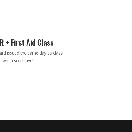
 + First Aid Class
rd issued the same day as class!
nd when you leave!