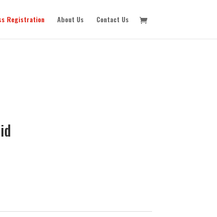
ss Registration
About Us
Contact Us
id