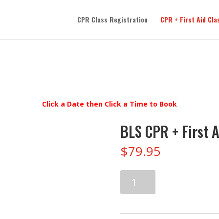
CPR Class Registration
CPR + First Aid Cla
Click a Date then Click a Time to Book
BLS CPR + First A
$
79.95
BLS
CPR
+
First