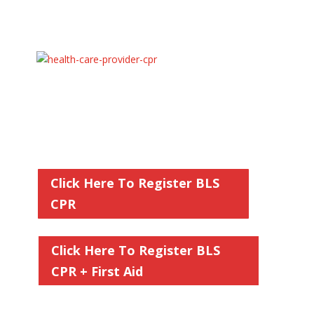
Hands on In Person American Heart
Association CPR Classes
Basic Life Support CPR (BLS)
for Adult, Child,
and Infant + AED Usage for Healthcare Providers
and Professionals
$59.95
Our AHA BLS CPR Classes are held on
the Dates on the Calendar
Click Here To Register BLS
CPR
Click Here To Register BLS
CPR + First Aid